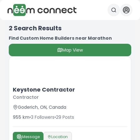
2
Search Results
Find Custom Home Builders near Marathon
Map View
Keystone Contractor
Contractor
Goderich, ON, Canada
955
km
•
3
Followers
•
29
Posts
Message
Location