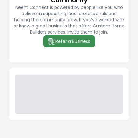
Community
Neem Connect is powered by people like you who
believe in supporting local professionals and
helping the community grow. If you’ve worked with
or know a great business that offers Custom Home
Builders services, invite them to join.
Refer a Business