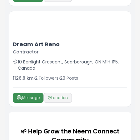
Dream Art Reno
Contractor
10 Benlight Crescent, Scarborough, ON M1H 1P5,
Canada
1126.8
km
•
2
Followers
•
28
Posts
Message
Location
🌱 Help Grow the Neem Connect