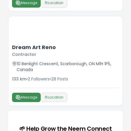
Message
Location
Dream Art Reno
Contractor
10 Benlight Crescent, Scarborough, ON M1H 1P5,
Canada
133
km
•
2
Followers
•
28
Posts
Message
Location
🌱 Help Grow the Neem Connect