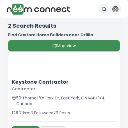
2
Search Results
Find Custom Home Builders near Orillia
Map View
Keystone Contractor
Contractor
50 Thorncliffe Park Dr, East York, ON M4H 1K4,
Canada
126.7
km
•
3
Followers
•
29
Posts