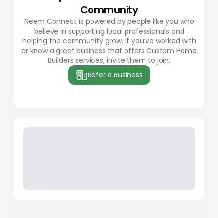
Community
Neem Connect is powered by people like you who
believe in supporting local professionals and
helping the community grow. If you’ve worked with
or know a great business that offers Custom Home
Builders services, invite them to join.
Refer a Business