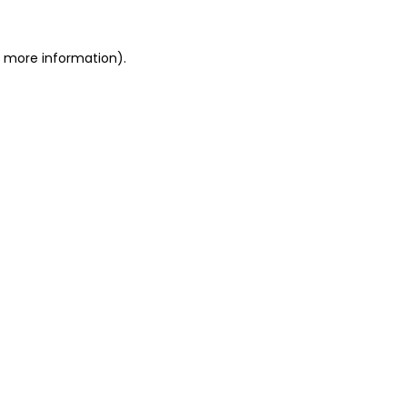
or more information)
.