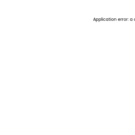
Application error: 