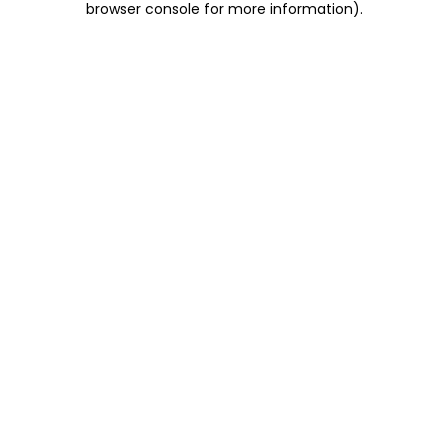
browser console for more information)
.